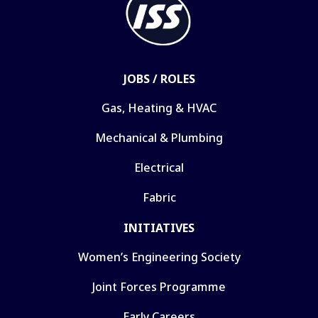
JOBS / ROLES
Gas, Heating & HVAC
Mechanical & Plumbing
Electrical
Fabric
INITIATIVES
Women’s Engineering Society
Joint Forces Programme
Early Careers