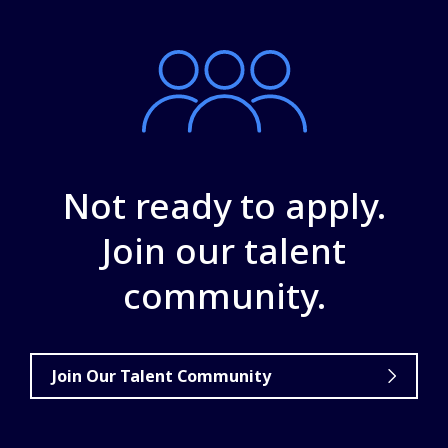
Not ready to apply.
Join our talent
community.
Join Our Talent Community