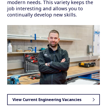
modern needs. This variety keeps the
job interesting and allows you to
continually develop new skills.
View Current Engineering Vacancies