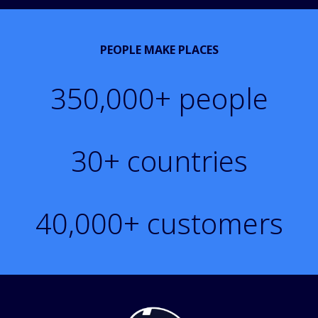
PEOPLE MAKE PLACES
350,000
+ people
30
+ countries
40,000
+ customers