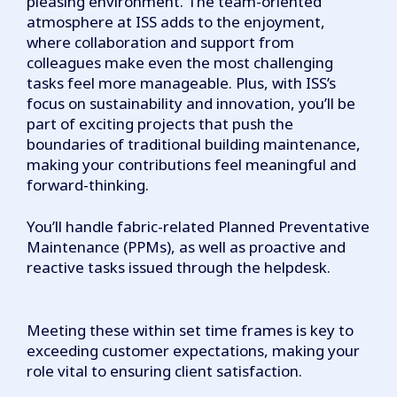
pleasing environment. The team-oriented
atmosphere at ISS adds to the enjoyment,
where collaboration and support from
colleagues make even the most challenging
tasks feel more manageable. Plus, with ISS’s
focus on sustainability and innovation, you’ll be
part of exciting projects that push the
boundaries of traditional building maintenance,
making your contributions feel meaningful and
forward-thinking.
You’ll handle fabric-related Planned Preventative
Maintenance (PPMs), as well as proactive and
reactive tasks issued through the helpdesk.
Meeting these within set time frames is key to
exceeding customer expectations, making your
role vital to ensuring client satisfaction.