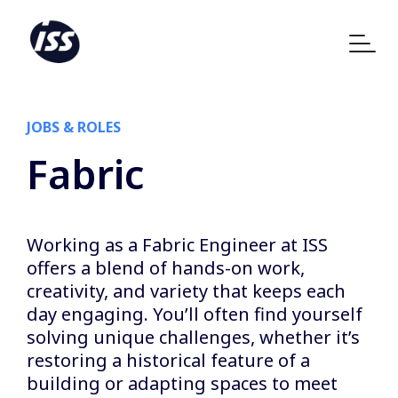
JOBS & ROLES
Fabric
Working as a Fabric Engineer at ISS
offers a blend of hands-on work,
creativity, and variety that keeps each
day engaging. You’ll often find yourself
solving unique challenges, whether it’s
restoring a historical feature of a
building or adapting spaces to meet