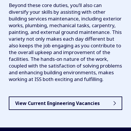
Beyond these core duties, you’ll also can
diversify your skills by assisting with other
building services maintenance, including exterior
works, plumbing, mechanical tasks, carpentry,
painting, and external ground maintenance. This
variety not only makes each day different but
also keeps the job engaging as you contribute to
the overall upkeep and improvement of the
facilities. The hands-on nature of the work,
coupled with the satisfaction of solving problems
and enhancing building environments, makes
working at ISS both exciting and fulfilling.
View Current Engineering Vacancies