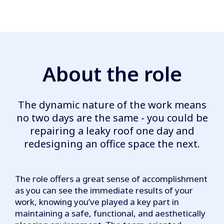
About the role
The dynamic nature of the work means
no two days are the same - you could be
repairing a leaky roof one day and
redesigning an office space the next.
The role offers a great sense of accomplishment
as you can see the immediate results of your
work, knowing you’ve played a key part in
maintaining a safe, functional, and aesthetically