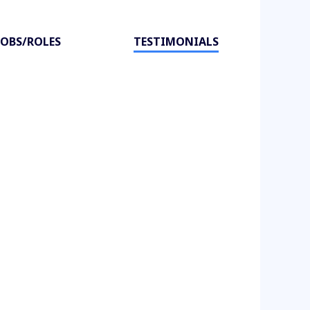
JOBS/ROLES
TESTIMONIALS