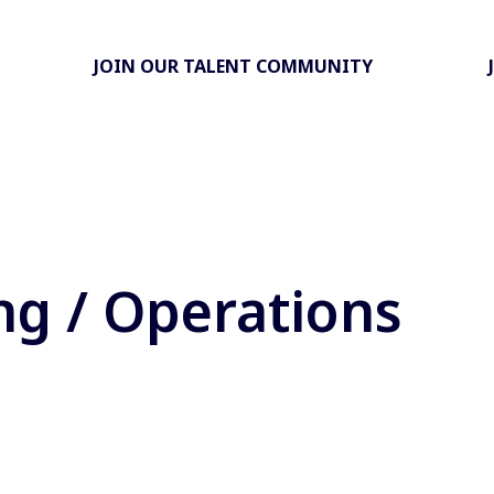
JOIN OUR TALENT COMMUNITY
ng / Operations