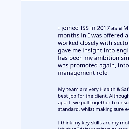
I joined ISS in 2017 as a M
months in I was offered a
worked closely with sect
gave me insight into en
has been my ambition sinc
was promoted again, into
management role.
My team are very Health & Saf
best job for the client. Altho
apart, we pull together to ens
standard, whilst making sure 
I think my key skills are my mot