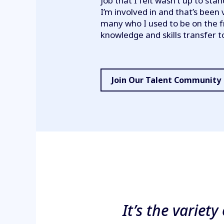
job that I felt wasn’t up to stan
I’m involved in and that’s been 
many who I used to be on the f
knowledge and skills transfer 
Join Our Talent Community
It’s the variet