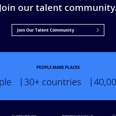
Join our talent community
Join Our Talent Community
PEOPLE MAKE PLACES
ple
30
+ countries
40,0