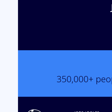
350,000
+ peo