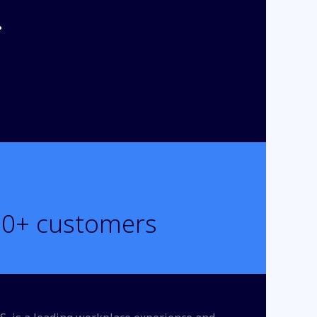
.
00
+ customers