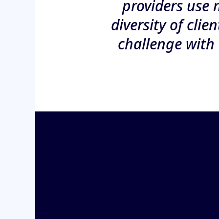
providers use 
diversity of clie
challenge with 