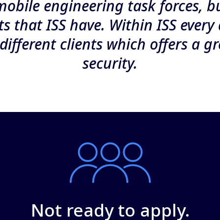
mobile engineering task forces, b
nts that ISS have. Within ISS every 
different clients which offers a gr
security.
Not ready to apply.