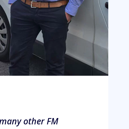
t, many other FM