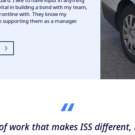
dard. I like to have input in anything
vital in building a bond with my team,
rontline with. They know my
to supporting them as a manager.
y of work that makes ISS differen