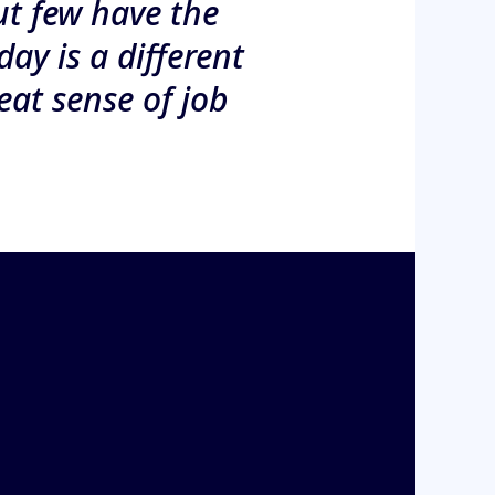
ut few have the
day is a different
eat sense of job