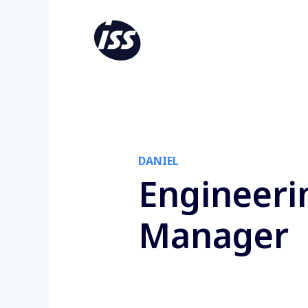
DANIEL
Engineeri
Manager