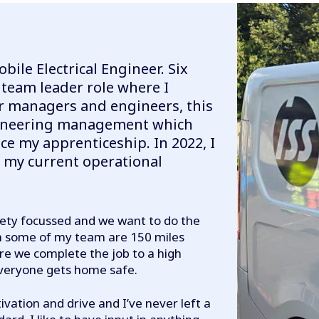
obile Electrical Engineer. Six
 team leader role where I
or managers and engineers, this
gineering management which
e my apprenticeship. In 2022, I
 my current operational
ety focussed and we want to do the
ugh some of my team are 150 miles
ure we complete the job to a high
everyone gets home safe.
ivation and drive and I’ve never left a